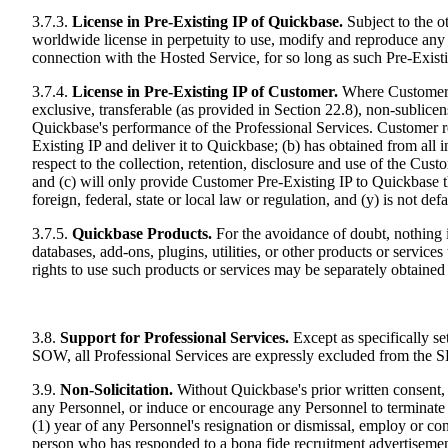
3.7.3.
License in Pre-Existing IP of Quickbase.
Subject to the o
worldwide license in perpetuity to use, modify and reproduce any P
connection with the Hosted Service, for so long as such Pre-Exist
3.7.4.
License in Pre-Existing IP of Customer.
Where Customer P
exclusive, transferable (as provided in Section 22.8), non-sublice
Quickbase's performance of the Professional Services. Customer re
Existing IP and deliver it to Quickbase; (b) has obtained from all i
respect to the collection, retention, disclosure and use of the Cust
and (c) will only provide Customer Pre-Existing IP to Quickbase that 
foreign, federal, state or local law or regulation, and (y) is not de
3.7.5.
Quickbase Products.
For the avoidance of doubt, nothing 
databases, add-ons, plugins, utilities, or other products or servi
rights to use such products or services may be separately obtaine
3.8.
Support for Professional Services.
Except as specifically set
SOW, all Professional Services are expressly excluded from the SLA
3.9.
Non-Solicitation.
Without Quickbase's prior written consent, C
any Personnel, or induce or encourage any Personnel to terminate 
(1) year of any Personnel's resignation or dismissal, employ or c
person who has responded to a bona fide recruitment advertisemen