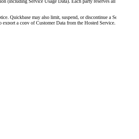
on (including Service Usage Data). Each party reserves all of its
tice. Quickbase may also limit, suspend, or discontinue a Service
 to export a copy of Customer Data from the Hosted Service.
ocument
") in accordance with the payment terms set forth in this
uickbase by Customer, Customer will pay to Quickbase such fees
 in its discretion, with notice to Customer, which notice may be
e effect on the renewal of the then-current subscription term.
 and acknowledges that an Authorized Source Order may set forth
t between Customer and an Authorized Source. Late payments, if
uickbase pursues collection efforts against Customer due to
will pay Quickbase's reasonable costs of collection, including any
 and Customer is responsible for fees associated with all Services
e's income). Fees do not include applicable taxes, and all
 responsible, Quickbase will invoice Customer and Customer will
ts issued by the appropriate taxing authority, or such other
promptly provide evidence of such exempt status to
erms, quantities, or entitlements specified in an applicable