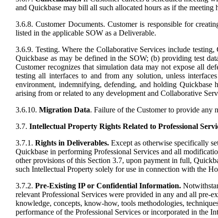
and Quickbase may bill all such allocated hours as if the meeting 
3.6.8. Customer Documents. Customer is responsible for creatin
listed in the applicable SOW as a Deliverable.
3.6.9. Testing. Where the Collaborative Services include testing, 
Quickbase as may be defined in the SOW; (b) providing test data t
Customer recognizes that simulation data may not expose all defe
testing all interfaces to and from any solution, unless interfa
environment, indemnifying, defending, and holding Quickbase harm
arising from or related to any development and Collaborative Ser
3.6.10.
Migration Data
. Failure of the Customer to provide any n
3.7.
Intellectual Property Rights Related to Professional Servi
3.7.1.
Rights in Deliverables.
Except as otherwise specifically se
Quickbase in performing Professional Services and all modifications
other provisions of this Section 3.7, upon payment in full, Quickb
such Intellectual Property solely for use in connection with the Ho
3.7.2.
Pre-Existing IP or Confidential Information.
Notwithstand
relevant Professional Services were provided in any and all pre-ex
knowledge, concepts, know-how, tools methodologies, techniques or
performance of the Professional Services or incorporated in the Int