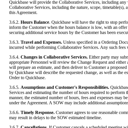
Quickbase will provide the Collaborative Services, including any 
Collaborative Services, including the nature, scope, timetable(s)
this Agreement.
3.6.2.
Hours Balance
. Quickbase will have the right to stop pe
inform the Customer when the hours balance is low, with an offer
securing additional service hours by the Customer has been execut
3.6.3.
Travel and Expenses.
Unless specified in a Ordering Docu
incurred while performing Collaborative Services. Any such fees 
3.6.4.
Changes in Collaborative Services.
Either party may subm
appropriate Personnel will review the Change Request and either app
will prepare an estimate, and then deliver to Customer a propos
by Quickbase will describe the requested change, as well as the 
Order to Quickbase.
3.6.5.
Assumptions and Customer's Responsibilities.
Quickbase 
Services and estimating the number of hours required to perform the
manner, the estimated number of hours, fees and expenses may be 
under the Agreement. A SOW may include additional assumptions 
3.6.6.
Timely Response.
Customer agrees to use reasonable commer
may result in delays to the SOW estimated timeline.
3.6.7.
Cancellations.
If Customer cancels a scheduled meeting with