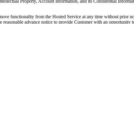
ellectual Property, Account Information, and its Confidential Informati
move functionality from the Hosted Service at any time without prior no
rovide reasonable advance notice to provide Customer with an opportunity
ach Order, Statement of Work, or Change Order (each, an "
Ordering D
ized Source Order sets forth any fees that are payable directly to Q
Quickbase reserves the right to change fees for the Service at any time,
stomer's Quickbase account; provided, that any increase in fees will tak
ate set forth in the Ordering Document, as applicable. Customer agrees
d Customer agrees to pay all such fees in accordance with an agreemen
aximum rate allowed by applicable law, from the due date until paid. If Q
thstanding any limitations of liability suggesting otherwise, Customer 
th in the Agreement, all fees will be paid in USD and are nonrefundable,
s in connection with this Agreement (except for taxes based on Quickbas
 Quickbase is required to collect or pay any tax for which Customer is
s taxes on its own, Customer will provide Quickbase with official receip
such taxes have been paid.
If Customer is tax exempt, Customer will 
r's usage of the Hosted Service. If Customer exceeds any of the usage t