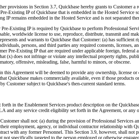
ther provisions in Section 3.7, Quickbase hereby grants to Customer a r
re-Existing IP of Quickbase that is embedded in the Hosted Service sole
ing IP remains embedded in the Hosted Service and is not separated the
re-Existing IP is required by Quickbase to perform Professional Servi
nsable, worldwide license to use, reproduce, distribute, transmit and ma
presents and warrants to Quickbase that Customer: (a) has sufficient ri
ndividuals, persons, and third parties any required consents, licenses, a
omer Pre-Existing IP that are required under applicable foreign, federal 
(x) does not infringe or violate any intellectual property rights, publici
famatory, offensive, misleading, false, harmful to minors, or obscene.
in this Agreement will be deemed to provide any ownership, license or 
ces that Quickbase makes commercially available, even if those products 
d by Customer subject to Quickbase's then-current standard terms.
 forth in the Enablement Services product description on the Quickbase we
 and any service credit eligibility set forth in the Agreement, or any 
ustomer shall not: (a) during the provision of Professional Services and
their employment, agency, or individual contractor relationship with Qu
ontract with any former Personnel. This Section 3.9, however, shall no
t not specifically targeted to the person employed or otherwise engag