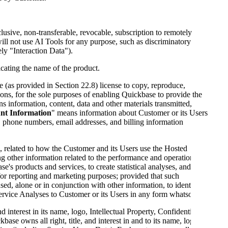
usive, non-transferable, revocable, subscription to remotely
ill not use AI Tools for any purpose, such as discriminatory
ely "Interaction Data").
icating the name of the product.
 (as provided in Section 22.8) license to copy, reproduce,
ions, for the sole purposes of enabling Quickbase to provide the
s information, content, data and other materials transmitted,
nt Information
" means information about Customer or its Users
 phone numbers, email addresses, and billing information
a, related to how the Customer and its Users use the Hosted
ng other information related to the performance and operation of
 products and services, to create statistical analyses, and for
or reporting and marketing purposes; provided that such
sed, alone or in conjunction with other information, to identify
Service Analyses to Customer or its Users in any form whatsoever.
d interest in its name, logo, Intellectual Property, Confidential
se owns all right, title, and interest in and to its name, logo, the