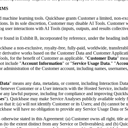
RMS
nd machine learning tools. Quickbase grants Customer a limited, non-excl
ons. In its sole discretion, Customer may disable AI Tools. Customer w
log user interactions with AI Tools (inputs, outputs, and results collectiv
are found in Exhibit B, incorporated by reference, under the heading ind
kbase a non-exclusive, royalty-free, fully-paid, worldwide, transferable
reate derivative works based on the Customer Data and Customer Applicat
ols, for the benefit of Customer as applicable. "
Customer Data
" mean
ot include "
Account Information
" or "
Service Usage Data
." "
Accou
or administration of the Customer account, including names, usernames,
 Data
" means any data, metadata, or content, including Interaction Dat
 whenever Customer or a User interacts with the Hosted Service, includi
any lawful purpose, including for compliance and improving Quickbase's
ses
"). Quickbase may make Service Analyses publicly available solely f
 that it: (a) will not identify Customer or its Users; and (b) cannot be u
uickbase will have no obligation to provide any Service Usage Data or 
 otherwise stated in this Agreement: (a) Customer owns all right, title an
o the extent distinct from any Service or Deliverables); and (b) Quickba