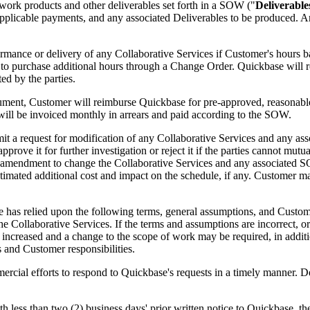
work products and other deliverables set forth in a SOW ("
Deliverable
, applicable payments, and any associated Deliverables to be produced. A
rformance or delivery of any Collaborative Services if Customer's hour
 to purchase additional hours through a Change Order. Quickbase will 
ed by the parties.
ment, Customer will reimburse Quickbase for pre-approved, reasonable,
will be invoiced monthly in arrears and paid according to the SOW.
it a request for modification of any Collaborative Services and any as
rove it for further investigation or reject it if the parties cannot mut
ed amendment to change the Collaborative Services and any associated 
estimated additional cost and impact on the schedule, if any. Customer
has relied upon the following terms, general assumptions, and Customer
 Collaborative Services. If the terms and assumptions are incorrect, or 
increased and a change to the scope of work may be required, in additi
and Customer responsibilities.
cial efforts to respond to Quickbase's requests in a timely manner. De
 less than two (2) business days' prior written notice to Quickbase, th