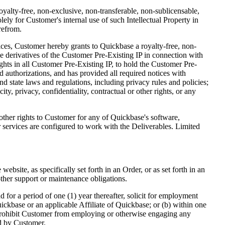
oyalty-free, non-exclusive, non-transferable, non-sublicensable,
ly for Customer's internal use of such Intellectual Property in
refrom.
ces, Customer hereby grants to Quickbase a royalty-free, non-
ke derivatives of the Customer Pre-Existing IP in connection with
ghts in all Customer Pre-Existing IP, to hold the Customer Pre-
nd authorizations, and has provided all required notices with
and state laws and regulations, including privacy rules and policies;
ty, privacy, confidentiality, contractual or other rights, or any
other rights to Customer for any of Quickbase's software,
or services are configured to work with the Deliverables. Limited
bsite, as specifically set forth in an Order, or as set forth in an
other support or maintenance obligations.
 for a period of one (1) year thereafter, solicit for employment
ickbase or an applicable Affiliate of Quickbase; or (b) within one
t prohibit Customer from employing or otherwise engaging any
ed by Customer.