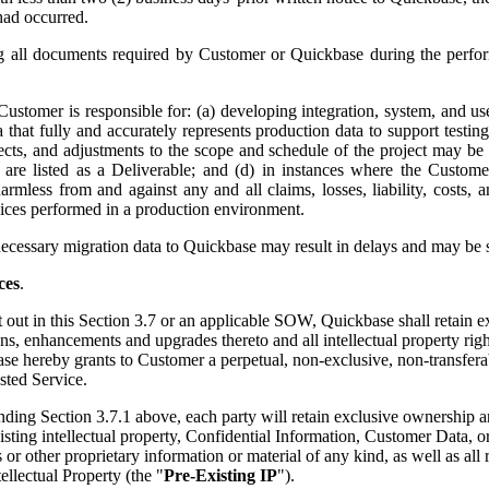
had occurred.
g all documents required by Customer or Quickbase during the perfor
Customer is responsible for: (a) developing integration, system, and us
hat fully and accurately represents production data to support testing 
cts, and adjustments to the scope and schedule of the project may be 
ces are listed as a Deliverable; and (d) in instances where the Cust
less from and against any and all claims, losses, liability, costs, a
vices performed in a production environment.
ecessary migration data to Quickbase may result in delays and may be su
ces
.
t out in this Section 3.7 or an applicable SOW, Quickbase shall retain e
, enhancements and upgrades thereto and all intellectual property rights 
ase hereby grants to Customer a perpetual, non-exclusive, non-transfera
sted Service.
ing Section 3.7.1 above, each party will retain exclusive ownership and a
isting intellectual property, Confidential Information, Customer Data, 
 other proprietary information or material of any kind, as well as all
ellectual Property (the "
Pre-Existing IP
").