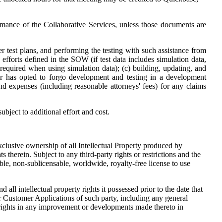
mance of the Collaborative Services, unless those documents are
er test plans, and performing the testing with such assistance from
efforts defined in the SOW (if test data includes simulation data,
required when using simulation data); (c) building, updating, and
omer has opted to forgo development and testing in a development
nd expenses (including reasonable attorneys' fees) for any claims
bject to additional effort and cost.
xclusive ownership of all Intellectual Property produced by
therein. Subject to any third-party rights or restrictions and the
ble, non-sublicensable, worldwide, royalty-free license to use
ll intellectual property rights it possessed prior to the date that
or Customer Applications of such party, including any general
 rights in any improvement or developments made thereto in