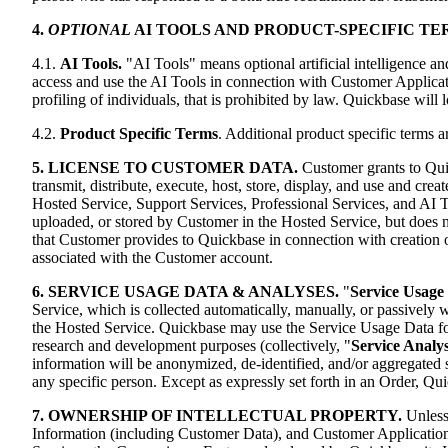
4.
OPTIONAL
AI TOOLS AND PRODUCT-SPECIFIC TE
4.1.
AI Tools.
"AI Tools" means optional artificial intelligence a
access and use the AI Tools in connection with Customer Applicati
profiling of individuals, that is prohibited by law. Quickbase will 
4.2.
Product Specific Terms
. Additional product specific terms 
5. LICENSE TO CUSTOMER DATA.
Customer grants to Quic
transmit, distribute, execute, host, store, display, and use and c
Hosted Service, Support Services, Professional Services, and AI To
uploaded, or stored by Customer in the Hosted Service, but does n
that Customer provides to Quickbase in connection with creation 
associated with the Customer account.
6. SERVICE USAGE DATA & ANALYSES.
"
Service Usage
Service, which is collected automatically, manually, or passively
the Hosted Service. Quickbase may use the Service Usage Data for 
research and development purposes (collectively, "
Service Analy
information will be anonymized, de-identified, and/or aggregated so
any specific person. Except as expressly set forth in an Order, Q
7. OWNERSHIP OF INTELLECTUAL PROPERTY.
Unless
Information (including Customer Data), and Customer Applications (t