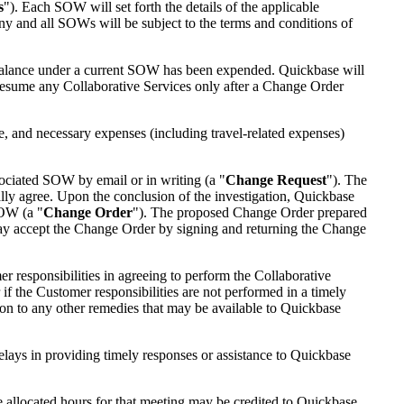
s
"). Each SOW will set forth the details of the applicable
ny and all SOWs will be subject to the terms and conditions of
s balance under a current SOW has been expended. Quickbase will
resume any Collaborative Services only after a Change Order
 and necessary expenses (including travel-related expenses)
sociated SOW by email or in writing (a "
Change Request
"). The
ually agree. Upon the conclusion of the investigation, Quickbase
SOW (a "
Change Order
"). The proposed Change Order prepared
 may accept the Change Order by signing and returning the Change
 responsibilities in agreeing to perform the Collaborative
if the Customer responsibilities are not performed in a timely
on to any other remedies that may be available to Quickbase
lays in providing timely responses or assistance to Quickbase
e allocated hours for that meeting may be credited to Quickbase,