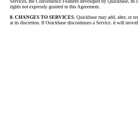
Services, the Convenience Features developed by Quickbase, its Int
rights not expressly granted in this Agreement.
8. CHANGES TO SERVICES
. Quickbase may add, alter, or re
at its discretion. If Quickbase discontinues a Service, it will p
9. Fees, TAXES, USAGE & AUDIT
9.1.
Fees
. Customer will pay to Quickbase the fees set forth in e
Agreement and the applicable Ordering Document. Where an Author
in accordance with the payment terms set forth in this Agreement. 
provided to the email address on file with Quickbase or through Cu
Customer will pay all fees to Quickbase on or prior to the due d
additional fees payable to an Authorized Source by Customer, an
any, are subject to interest at 1.5% per month or, if lower, the m
Customer's failure to pay any fees due under this Agreement, notwi
attorneys' fees related thereto. Unless otherwise expressly set for
purchased, regardless of whether used.
9.2.
Taxes.
Customer is responsible for paying all applicable taxe
payments will be made without a deduction for any taxes owed. If
pay such taxes and duties directly to Quickbase. If Customer remit
evidence as Quickbase may reasonably request, to establish that 
Quickbase.
9.3.
Additional Usage.
Quickbase has the right to monitor Custome