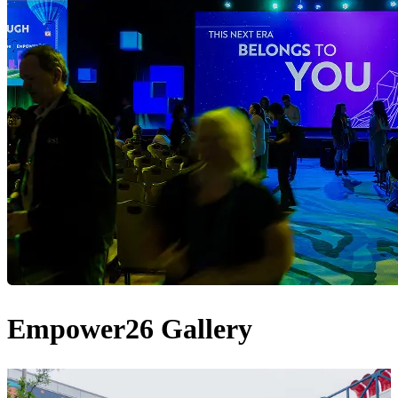
Empower26 Gallery