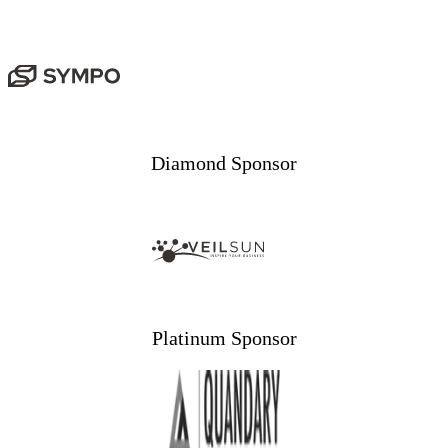
Diamond Sponsor
Platinum Sponsor