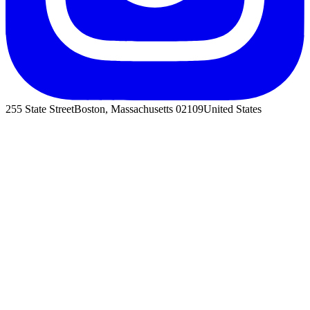
255 State Street
Boston, Massachusetts 02109
United States