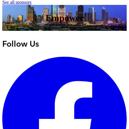
See all sponsors
Empower
Follow Us