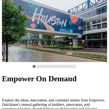
Empower On Demand
Explore the ideas, innovation, and customer stories from Empower,
Quickbase's annual gathering of builders, innovators, and
operational leaders. Watch Empower 26 Opening and Closing