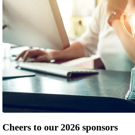
Cheers to our 2026 sponsors