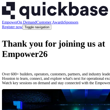
Empower
On Demand
Customer Awards
Sponsors
Register now
Toggle navigation
Thank you for joining us at
Empower26
Over 600+ builders, operators, customers, partners, and industry lead
Houston to learn, connect, and explore what's next for operational ex
Watch key sessions on demand and stay connected with the Empowe