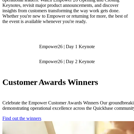
Keynotes, revisit major product announcements, and discover
insights from customers transforming the way work gets done.
Whether you're new to Empower or returning for more, the best of
the event is available whenever you're ready.
Empower26 | Day 1 Keynote
Empower26 | Day 2 Keynote
Customer Awards Winners
Celebrate the Empower Customer Awards Winners Our groundbreak
demonstrating operational excellence across the Quickbase communit
Find out the winners