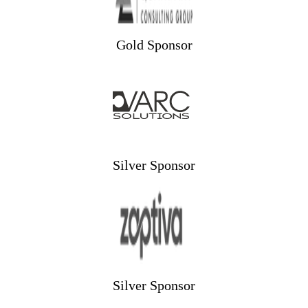
Gold Sponsor
Silver Sponsor
Silver Sponsor