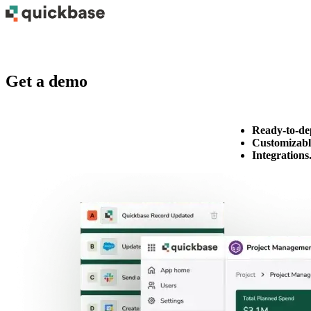
Get a demo
Ready-to-de
Customizabl
Integrations