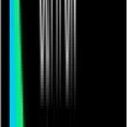
roject Management
Canadian Solar Solutions Inc., the Engineering, Procurement and
Construction (EPC) division of multinational solar industry giant
Canadian Solar Inc. needed a way to manage highly complex
projects involving a network of consultants and subcontractors in
addition to the company's own resources. The internal Microsoft
SharePoint site available at that time was unsuitable for easy
collaboration, so Canadian Solar turned to Quickbase, building a
project management app that is highly customized to meet its needs.
The results are
increases in project management efficiency and
productivity that enables Canadian Solar to deliver more
projects with higher quality in a shorter timeframe.
Challenge
No system for tracking and managing multiple, large-scale
solar installation projects
Existing Microsoft SharePoint instance not available outside