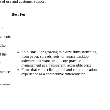
se of use and customer support.
Best For
or
x
gements
Clio
Solo, small, or growing mid-size firms switching
t the
from paper, spreadsheets, or legacy desktop
software that want strong core practice
e
management at a transparent, accessible price
Firms that value client portal and communication
ractice
experience as a competitive differentiator.
y; firms
igh-
Clio or