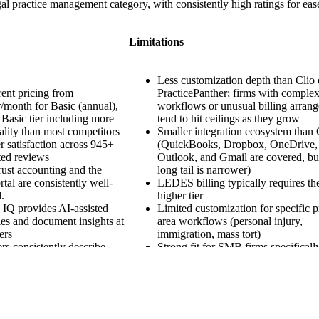
egal practice management category, with consistently high ratings for ea
Limitations
Less customization depth than Clio 
ent pricing from
PracticePanther; firms with comple
/month for Basic (annual),
workflows or unusual billing arran
 Basic tier including more
tend to hit ceilings as they grow
ality than most competitors
Smaller integration ecosystem than 
 satisfaction across 945+
(QuickBooks, Dropbox, OneDrive,
ted reviews
Outlook, and Gmail are covered, bu
rust accounting and the
long tail is narrower)
rtal are consistently well-
LEDES billing typically requires th
.
higher tier
IQ provides AI-assisted
Limited customization for specific p
es and document insights at
area workflows (personal injury,
ers
immigration, mass tort)
s consistently describe
Strong fit for SMB firms specificall
ng as the gentlest in the
growing past 50 attorneys or with h
y
volume case work often migrate to 
Filevine.