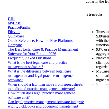
dollar in the l
Strengths
Transpar
$39/user
with the
function
93% user
aggrega
Native t
client po
regarded
MyCase 
summari
higher ti
Reviewer
onboardi
categor