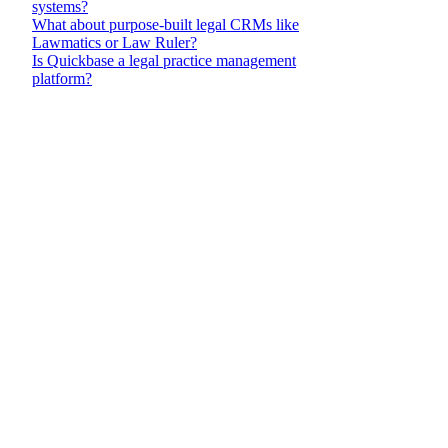
Pract
PracticePanther
Founded in 2012
management com
Strengths
Three-ti
$49/user
$69/user
$89/use
The Busi
unlimit
business
from Cl
Strong 
supports
coding
PantherP