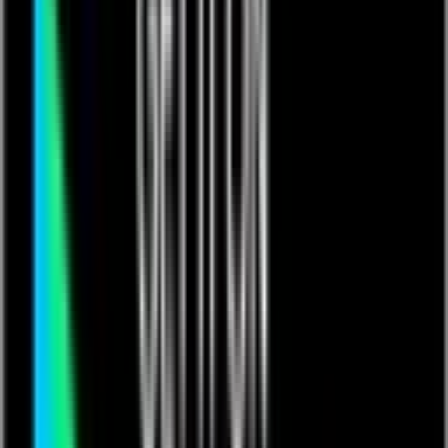
Events
Training & Certification
Customer Stories
Blog
Resources
Podcast
App Exchange Library
Support
Contact us
Get in touch with Quickbase
Learn More
Customer Experience
Customer Experience
Connect
Support
Help Center
Partners
Contact Us
Community
Introducing The Qrew
Get ready to connect, learn, lead, and grow. Join your peers
and industry pros as we work together to forward our shared