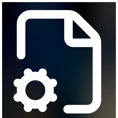
Vibe Coding
How It Works
Solutions
Solutions
Business Operations
Field Operations
Finance
HR
IT
PMO
Rev Ops
Compare
Pricing
Security & Compliance
Blog
Contact Sales
Sign In