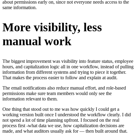
about permissions early on, since not everyone needs access to the
same information.
More visibility, less
manual work
The biggest improvement was visibility into feature status, employee
hours, and capitalization logic all in one workflow, instead of pulling
information from different systems and trying to piece it together.
That makes the process easier to follow and explain at audit.
The email notifications also reduce manual effort, and role-based
permissions make sure team members would only see the
information relevant to them.
One thing that stood out to me was how quickly I could get a
working version built once I understood the workflow clearly. I did
not spend a lot of time planning upfront. I focused on the real
process first -what data we use, how capitalization decisions are
made, and what auditors usually ask for — then built around that.