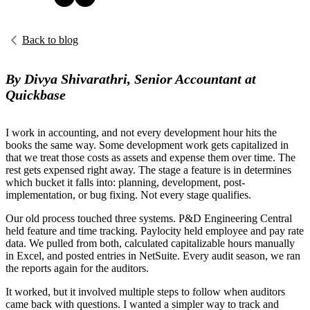
Back to blog
By Divya Shivarathri, Senior Accountant at
Quickbase
I work in accounting, and not every development hour hits the
books the same way. Some development work gets capitalized in
that we treat those costs as assets and expense them over time. The
rest gets expensed right away. The stage a feature is in determines
which bucket it falls into: planning, development, post-
implementation, or bug fixing. Not every stage qualifies.
Our old process touched three systems. P&D Engineering Central
held feature and time tracking. Paylocity held employee and pay rate
data. We pulled from both, calculated capitalizable hours manually
in Excel, and posted entries in NetSuite. Every audit season, we ran
the reports again for the auditors.
It worked, but it involved multiple steps to follow when auditors
came back with questions. I wanted a simpler way to track and