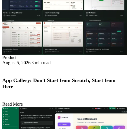
Product
August 5, 2026
3 min read
App Gallery: Don't Start from Scratch, Start from
Here
Read More