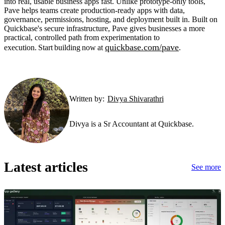
into real, usable business apps fast. Unlike prototype-only tools,
Pave helps teams create production-ready apps with data,
governance, permissions, hosting, and deployment built in. Built on
Quickbase's secure infrastructure, Pave gives businesses a more
practical, controlled path from experimentation to
quickbase.com/pave
execution. Start building now at
.
Written by:
Divya Shivarathri
Divya is a Sr Accountant at Quickbase.
Latest articles
See more