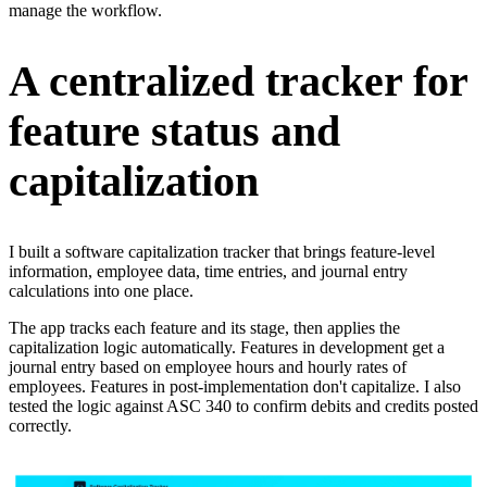
manage the workflow.
A centralized tracker for
feature status and
capitalization
I built a software capitalization tracker that brings feature-level
information, employee data, time entries, and journal entry
calculations into one place.
The app tracks each feature and its stage, then applies the
capitalization logic automatically. Features in development get a
journal entry based on employee hours and hourly rates of
employees. Features in post-implementation don't capitalize. I also
tested the logic against ASC 340 to confirm debits and credits posted
correctly.