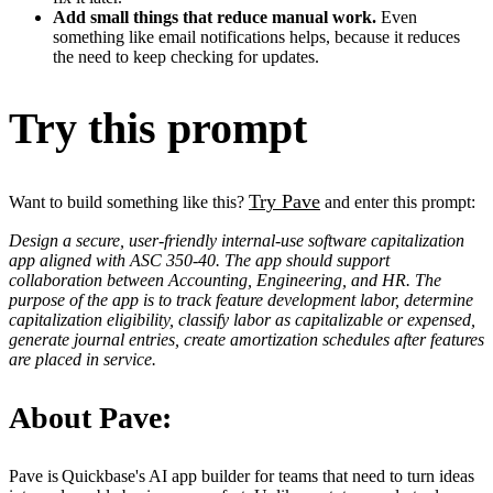
Add small things that reduce manual work.
Even
something like email notifications helps, because it reduces
the need to keep checking for updates.
Try this prompt
Try Pave
Want to build something like this?
and enter this prompt:
Design a secure, user-friendly internal-use software capitalization
app aligned with ASC 350-40. The app should support
collaboration between Accounting, Engineering, and HR. The
purpose of the app is to track feature development labor, determine
capitalization eligibility, classify labor as capitalizable or expensed,
generate journal entries, create amortization schedules after features
are placed in service.
About Pave:
Pave is Quickbase's AI app builder for teams that need to turn ideas