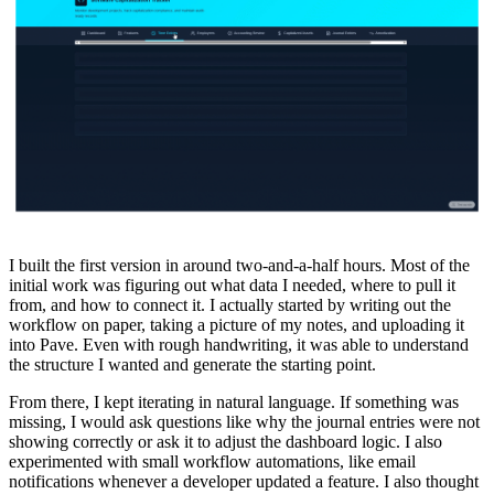
I built the first version in around two-and-a-half hours. Most of the
initial work was figuring out what data I needed, where to pull it
from, and how to connect it. I actually started by writing out the
workflow on paper, taking a picture of my notes, and uploading it
into Pave. Even with rough handwriting, it was able to understand
the structure I wanted and generate the starting point.
From there, I kept iterating in natural language. If something was
missing, I would ask questions like why the journal entries were not
showing correctly or ask it to adjust the dashboard logic. I also
experimented with small workflow automations, like email
notifications whenever a developer updated a feature. I also thought