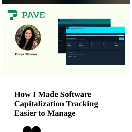
Get Started
Open menu
How I Made Software
Capitalization Tracking
Easier to Manage