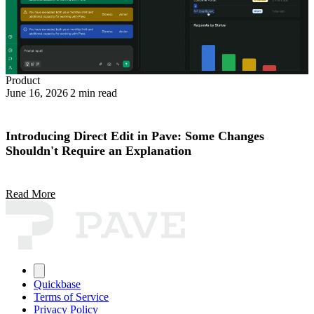
Product
June 16, 2026
2 min read
Introducing Direct Edit in Pave: Some Changes
Shouldn't Require an Explanation
Read More
Quickbase
Terms of Service
Privacy Policy