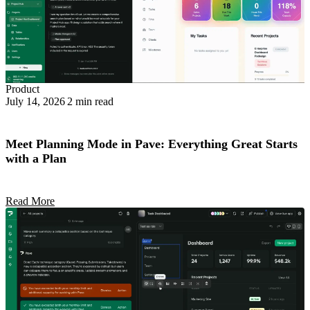
Product
July 14, 2026
2 min read
Meet Planning Mode in Pave: Everything Great Starts
with a Plan
Read More