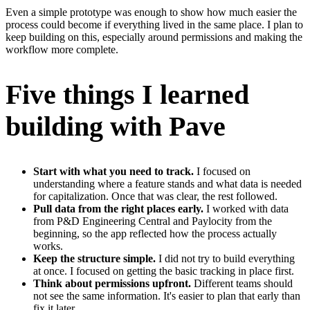
Even a simple prototype was enough to show how much easier the
process could become if everything lived in the same place. I plan to
keep building on this, especially around permissions and making the
workflow more complete.
Five things I learned
building with Pave
Start with what you need to track.
I focused on
understanding where a feature stands and what data is needed
for capitalization. Once that was clear, the rest followed.
Pull data from the right places early.
I worked with data
from P&D Engineering Central and Paylocity from the
beginning, so the app reflected how the process actually
works.
Keep the structure simple.
I did not try to build everything
at once. I focused on getting the basic tracking in place first.
Think about permissions upfront.
Different teams should
not see the same information. It's easier to plan that early than
fix it later.