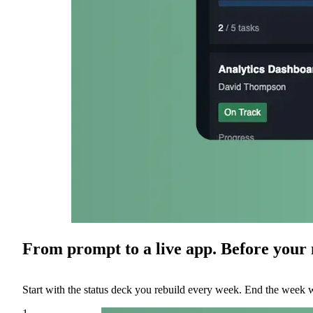
From prompt to a live app. Before your n
Start with the status deck you rebuild every week. End the week w