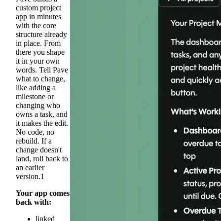
custom project
app in minutes
with the core
structure already
in place. From
there you shape
it in your own
words. Tell Pave
what to change,
like adding a
milestone or
changing who
owns a task, and
it makes the edit.
No code, no
rebuild. If a
change doesn't
land, roll back to
an earlier
version.1
Your app comes
back with:
linked