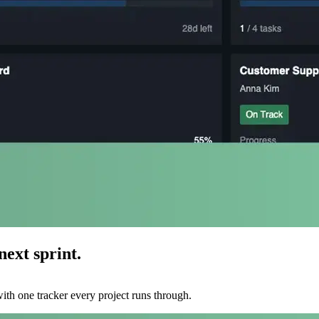
ext sprint.
ith one tracker every project runs through.