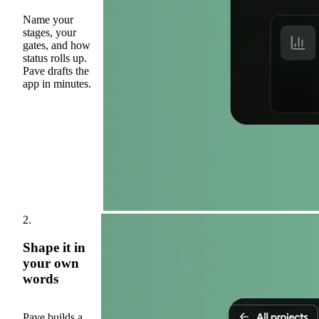
Name your
stages, your
gates, and how
status rolls up.
Pave drafts the
app in minutes.
2.
Shape it in
your own
words
Pave builds a