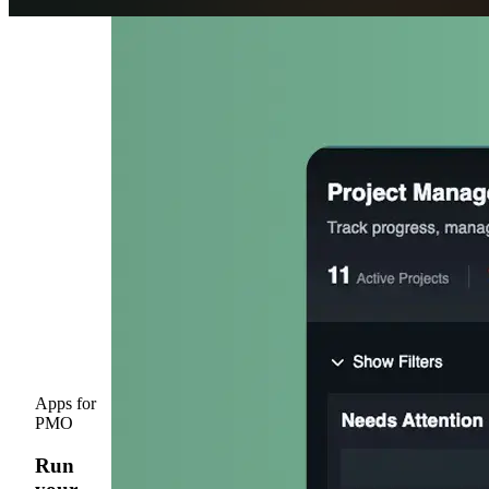
Get Started
Open menu
Apps for
PMO
Run