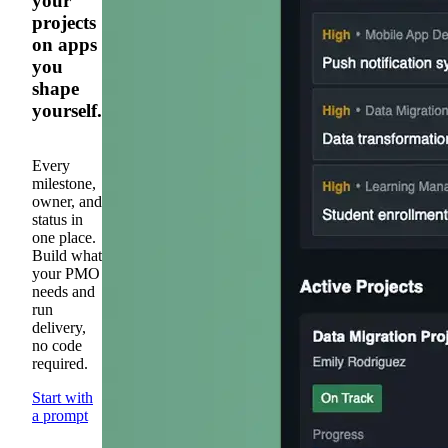
your
projects
on apps
you
shape
yourself.
Every
milestone,
owner, and
status in
one place.
Build what
your PMO
needs and
run
delivery,
no code
required.
Start with
a prompt