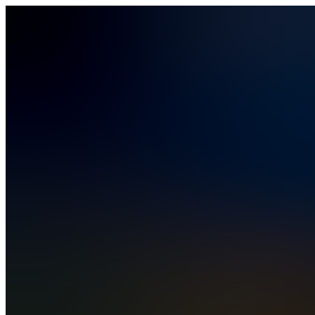
Vibe Coding
How It Works
Solutions
Solutions
Business Operations
Field Operations
Finance
HR
IT
PMO
Rev Ops
Compare
Pricing
Security & Compliance
Blog
Contact Sales
Sign In