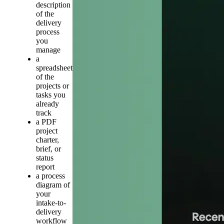
description
of the
delivery
process
you
manage
a
spreadsheet
of the
projects or
tasks you
already
track
a PDF
project
charter,
brief, or
status
report
a process
diagram of
your
intake-to-
delivery
workflow