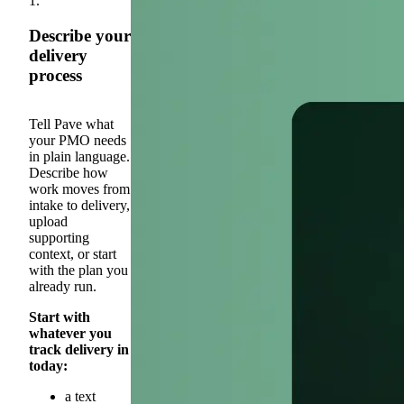
1.
Describe your
delivery
process
Tell Pave what
your PMO needs
in plain language.
Describe how
work moves from
intake to delivery,
upload
supporting
context, or start
with the plan you
already run.
Start with
whatever you
track delivery in
today:
a text