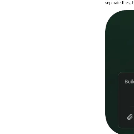
separate files,