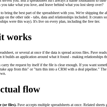
s served you. But a spreadsheet isn't always a stable foundation to base
 you take what you love, and leave behind what you lost sleep over?
to bring the best part of the spreadsheet with you. We're shipping the ab
pp on the other side - tabs, data and relationships included. It creates so
nships were this way). It's live on every plan, including the free tier.
t works
adsheet, or several at once if the data is spread across files. Pave read
n it builds an application around what it found - making relationships t
carry the request by itself if the file is clear enough. If you want some
take app from this" or "turn this into a CRM with a deal pipeline." The 
own.
ctual flow
 (or files).
Pave accepts multiple spreadsheets at once. Related sheets ge