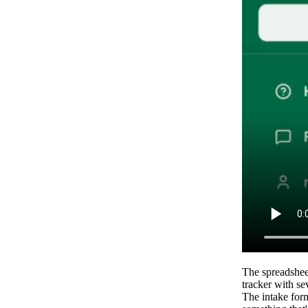
The spreadsheet
tracker with s
The intake for