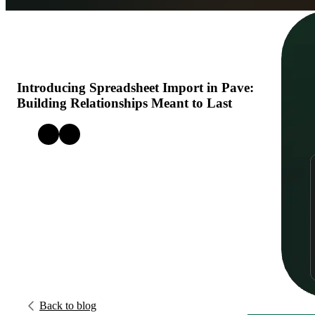
Get Started
Open menu
Introducing Spreadsheet Import in Pave:
Building Relationships Meant to Last
Back to blog