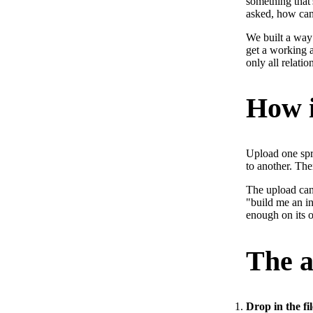
something that'
asked, how can
We built a way 
get a working a
only all relatio
How i
Upload one spre
to another. The
The upload can 
"build me an in
enough on its 
The a
Drop in the file