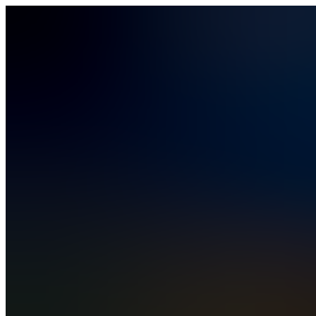
Vibe Coding
How It Works
Solutions
Solutions
Business Operations
Field Operations
Finance
HR
IT
PMO
Rev Ops
Compare
Pricing
Security & Compliance
Blog
Contact Sales
Sign In