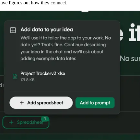
 Pave figures out how they connect.