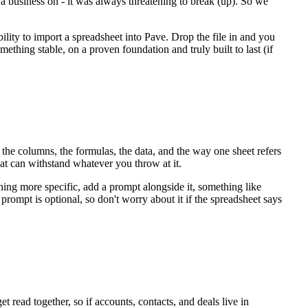
 a business on - it was always threatening to break (up). So we
ility to import a spreadsheet into Pave. Drop the file in and you
mething stable, on a proven foundation and truly built to last (if
s the columns, the formulas, the data, and the way one sheet refers
hat can withstand whatever you throw at it.
thing more specific, add a prompt alongside it, something like
prompt is optional, so don't worry about it if the spreadsheet says
t read together, so if accounts, contacts, and deals live in