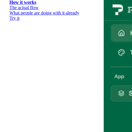
How it works
The actual flow
What people are doing with it already
Try it