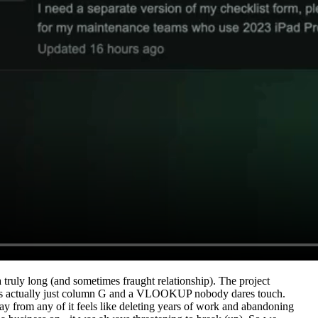
 a truly long (and sometimes fraught relationship). The project
at's actually just column G and a VLOOKUP nobody dares touch.
rom any of it feels like deleting years of work and abandoning