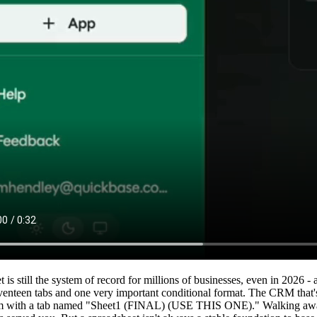
 is still the system of record for millions of businesses, even in 2026 -
eventeen tabs and one very important conditional format. The CRM th
m with a tab named "Sheet1 (FINAL) (USE THIS ONE)." Walking away f