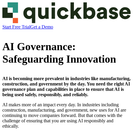
Start Free Trial
Get a Demo
AI Governance:
Safeguarding Innovation
AI is becoming more prevalent in industries like manufacturing,
construction, and government by the day. You need the right AI
governance plan and capabilities in place to ensure that AI is
being used safely, responsibly, and reliably.
AI makes more of an impact every day. In industries including
construction, manufacturing, and government, new uses for AI are
continuing to move companies forward. But that comes with the
challenge of ensuring that you are using AI responsibly and
ethically.