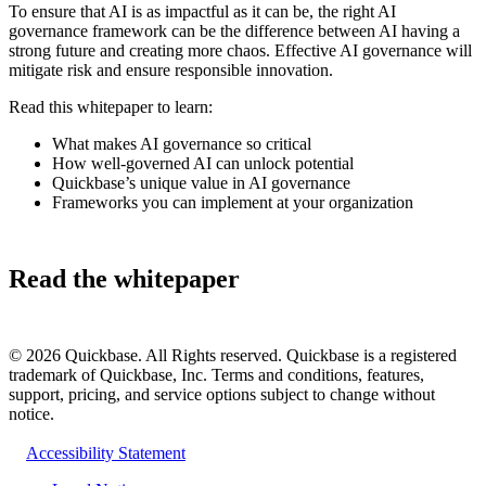
To ensure that AI is as impactful as it can be, the right AI
governance framework can be the difference between AI having a
strong future and creating more chaos. Effective AI governance will
mitigate risk and ensure responsible innovation.
Read this whitepaper to learn:
What makes AI governance so critical
How well-governed AI can unlock potential
Quickbase’s unique value in AI governance
Frameworks you can implement at your organization
Read the whitepaper
©
2026
Quickbase. All Rights reserved. Quickbase is a registered
trademark of Quickbase, Inc. Terms and conditions, features,
support, pricing, and service options subject to change without
notice.
Accessibility Statement