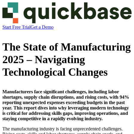
Start Free Trial
Get a Demo
The State of Manufacturing
2025 – Navigating
Technological Changes
Manufacturers face significant challenges, including labor
shortages, supply chain disruptions, and rising costs, with 94%
reporting unexpected expenses exceeding budgets in the past
year. This report dives into why leveraging modern technology
is critical for addressing skills gaps, improving operations, and
staying competitive in a rapidly evolving industry.
The manufacturing industry is facing unprecedented challenges.