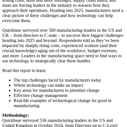
Rising costs, skills and labor shortages, supply chain snarls, and
more are forcing leaders in the industry to reassess how they
approach their operations. Heading into 2025, manufacturers need a
clear picture of these challenges and how technology can help
overcome them.
Quickbase surveyed over 500 manufacturing leaders in the US and
UK – from directors to C-suite – to uncover their biggest challenges
heading into 2025 and beyond. Respondents told us they’ve been
impacted by sharply rising costs, experienced workers (and their
crucial knowledge) aging out of the workforce, budget overruns,
and more. Leaders in the manufacturing space need to find ways to
use technology to strategically clear these hurdles.
Read this report to learn:
The top challenges faced by manufacturers today
Where technology can make an impact
Key areas for manufacturers to prioritize change
Effective change management
Real-life examples of technological change for good in
manufacturing
Methodology:
Quickbase surveyed 536 manufacturing leaders in the US and
United Kingdom in October 2024, from Directors up to C-Level