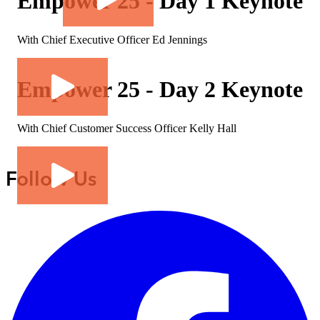
Empower 25 - Day 1 Keynote
With Chief Executive Officer Ed Jennings
Empower 25 - Day 2 Keynote
With Chief Customer Success Officer Kelly Hall
Follow Us