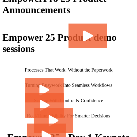
Announcements
Empower 25 Product demo
sessions
Processes That Work, Without the Paperwork
Turning Busywork Into Seamless Workflows
Scaling With Control & Confidence
Real-Time Visibility For Smarter Decisions