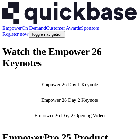
Empower
On Demand
Customer Awards
Sponsors
Register now
Toggle navigation
Watch the Empower 26
Keynotes
Empower 26 Day 1 Keynote
Empower 26 Day 2 Keynote
Empower 26 Day 2 Opening Video
EmpowerPro 25 Product