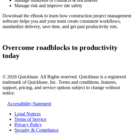
Manage hundreds of contracts & documents
Manage risk and improve site safety
Download the eBook to learn how construction project management
software helps you and your team create consistent workflows,
standardize delivery, save time, and get past productivity ruts.
Overcome roadblocks to productivity
today
©
2026
Quickbase. All Rights reserved. Quickbase is a registered
trademark of Quickbase, Inc. Terms and conditions, features,
support, pricing, and service options subject to change without
notice.
Accessibility Statement
Legal Notices
Terms of Service
Privacy Policy
Security & Compliance