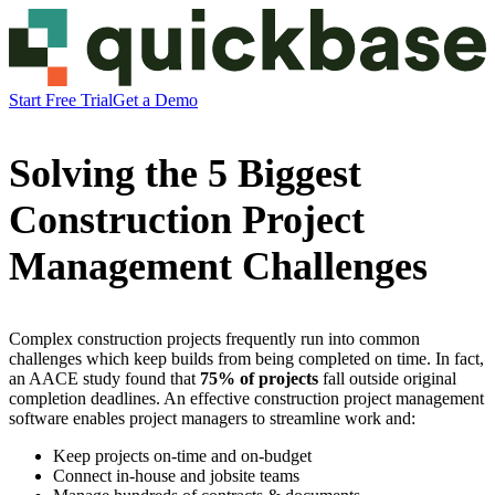
Start Free Trial
Get a Demo
Solving the 5 Biggest
Construction Project
Management Challenges
Complex construction projects frequently run into common
challenges which keep builds from being completed on time. In fact,
an AACE study found that
75% of projects
fall outside original
completion deadlines. An effective construction project management
software enables project managers to streamline work and:
Keep projects on-time and on-budget
Connect in-house and jobsite teams