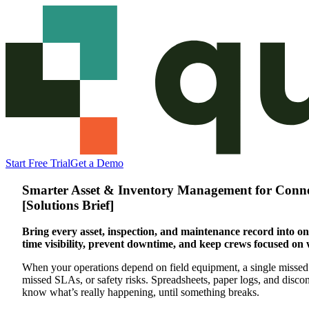
Start Free Trial
Get a Demo
Smarter Asset & Inventory Management for Conne
[Solutions Brief]
Bring every asset, inspection, and maintenance record into on
time visibility, prevent downtime, and keep crews focused on 
When your operations depend on field equipment, a single missed
missed SLAs, or safety risks. Spreadsheets, paper logs, and disco
know what’s really happening, until something breaks.