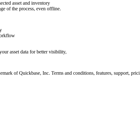
nected asset and inventory
ge of the process, even offline.
ty
rkflow
ur asset data for better visibility,
emark of Quickbase, Inc. Terms and conditions, features, support, prici