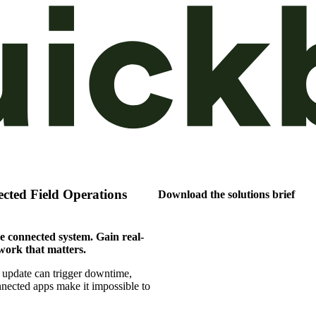
cted Field Operations
Download the solutions brief
e connected system. Gain real-
work that matters.
 update can trigger downtime,
nnected apps make it impossible to