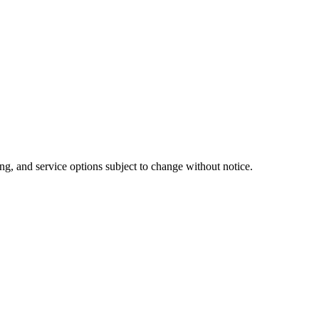
ng, and service options subject to change without notice.