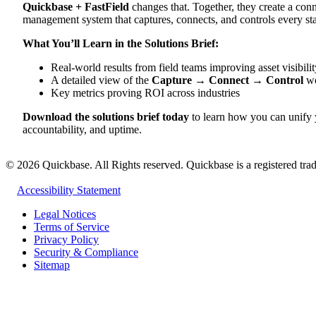
Quickbase + FastField
changes that. Together, they create a con
management system that captures, connects, and controls every sta
What You’ll Learn in the Solutions Brief:
Real-world results from field teams improving asset visibili
A detailed view of the
Capture → Connect → Control
wo
Key metrics proving ROI across industries
Download the solutions brief today
to learn how you can unify yo
accountability, and uptime.
©
2026
Quickbase. All Rights reserved. Quickbase is a registered trad
Accessibility Statement
Legal Notices
Terms of Service
Privacy Policy
Security & Compliance
Sitemap