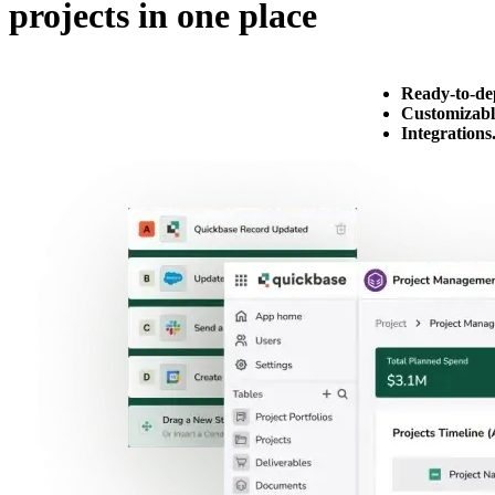
projects in one place
Ready-to-de
Customizabl
Integrations