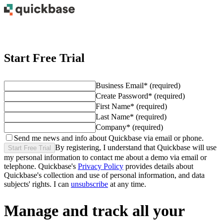
Start Free Trial
Business Email
*
(required)
Create Password
*
(required)
First Name
*
(required)
Last Name
*
(required)
Company
*
(required)
Send me news and info about Quickbase via email or phone.
By registering, I understand that Quickbase will use
Start Free Trial
my personal information to contact me about
a demo
via email or
telephone. Quickbase's
Privacy Policy
provides details about
Quickbase's collection and use of personal information, and data
subjects' rights. I can
unsubscribe
at any time.
Manage and track all your