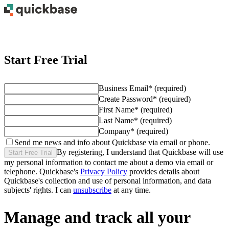
Start Free Trial
Business Email
*
(required)
Create Password
*
(required)
First Name
*
(required)
Last Name
*
(required)
Company
*
(required)
Send me news and info about Quickbase via email or phone.
By registering, I understand that Quickbase will use
Start Free Trial
my personal information to contact me about
a demo
via email or
telephone. Quickbase's
Privacy Policy
provides details about
Quickbase's collection and use of personal information, and data
subjects' rights. I can
unsubscribe
at any time.
Manage and track all your