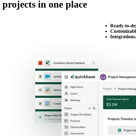
projects in one place
Ready-to-de
Customizabl
Integrations