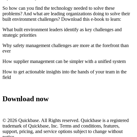
So how can you find the technology needed to solve these
problems? And what are leading organizations doing to solve their
built environment challenges? Download this e-book to learn:
What built environment leaders identify as key challenges and
strategic priorities
Why safety management challenges are more at the forefront than
ever
How supplier management can be simpler with a unified system
How to get actionable insights into the hands of your team in the
field
Download now
©
2026
Quickbase. All Rights reserved. Quickbase is a registered
trademark of Quickbase, Inc. Terms and conditions, features,
support, pricing, and service options subject to change without
notice.