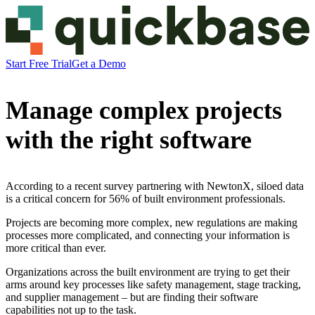
Start Free Trial
Get a Demo
Manage complex projects
with the right software
According to a recent survey partnering with NewtonX, siloed data
is a critical concern for 56% of built environment professionals.
Projects are becoming more complex, new regulations are making
processes more complicated, and connecting your information is
more critical than ever.
Organizations across the built environment are trying to get their
arms around key processes like safety management, stage tracking,
and supplier management – but are finding their software
capabilities not up to the task.