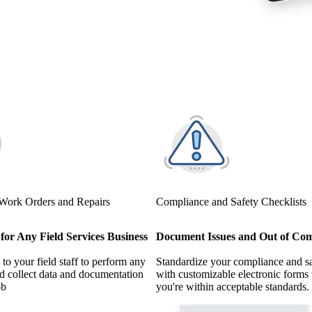
 Work Orders and Repairs
Compliance and Safety Checklists
for Any Field Services Business
Document Issues and Out of Com
to your field staff to perform any
Standardize your compliance and s
nd collect data and documentation
with customizable electronic forms 
ob
you're within acceptable standards.