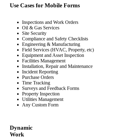
Use Cases for Mobile Forms
Inspections and Work Orders
Oil & Gas Services
Site Security
Compliance and Safety Checklists
Engineering & Manufacturing
Field Services (HVAC, Property, etc)
Equipment and Asset Inspection
Facilities Management
Installation, Repair and Maintenance
Incident Reporting
Purchase Orders
Time Tracking
Surveys and Feedback Forms
Property Inspection
Utilities Management
Any Custom Form
Dynamic
Work