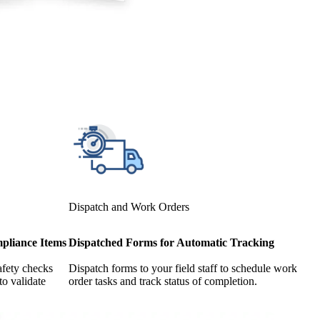
Dispatch and Work Orders
pliance Items
Dispatched Forms for Automatic Tracking
afety checks
Dispatch forms to your field staff to schedule work
to validate
order tasks and track status of completion.