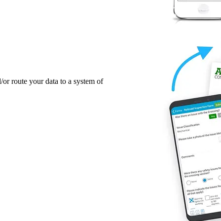
/or route your data to a system of