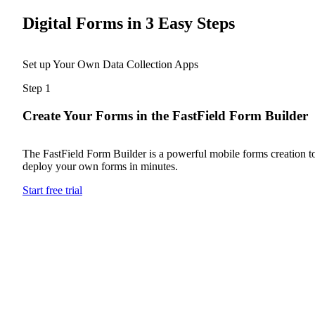
Digital Forms in 3 Easy Steps
Set up Your Own Data Collection Apps
Step 1
Create Your Forms in the FastField Form Builder
The FastField Form Builder is a powerful mobile forms creation to
deploy your own forms in minutes.
Start free trial