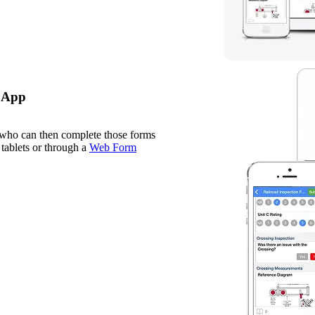
e App
 who can then complete those forms
tablets or through a
Web Form