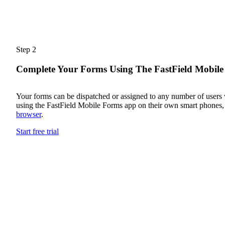
Step 2
Complete Your Forms Using The FastField Mobil
Your forms can be dispatched or assigned to any number of users
using the FastField Mobile Forms app on their own smart phones, 
browser
.
Start free trial