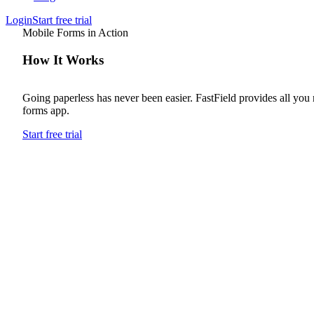
Login
Start free trial
Mobile Forms in Action
How It Works
Going paperless has never been easier. FastField provides all you
forms app.
Start free trial