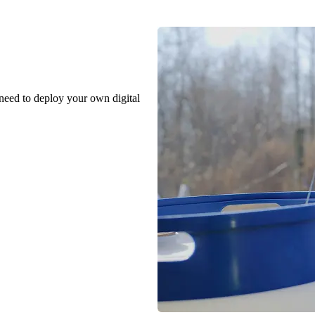
 need to deploy your own digital