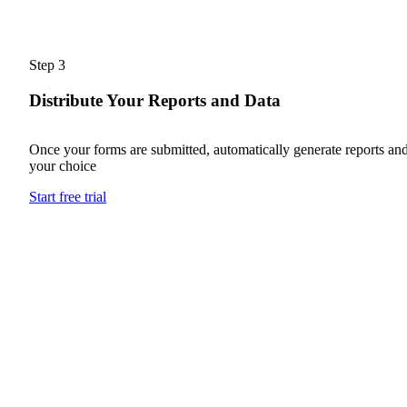
Step 3
Distribute Your Reports and Data
Once your forms are submitted, automatically generate reports and
your choice
Start free trial