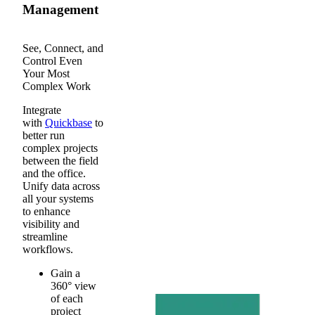
Management
See, Connect, and
Control Even
Your Most
Complex Work
Integrate
with
Quickbase
to
better run
complex projects
between the field
and the office.
Unify data across
all your systems
to enhance
visibility and
streamline
workflows.
Gain a
360° view
of each
project