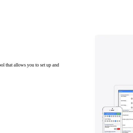
ol that allows you to set up and