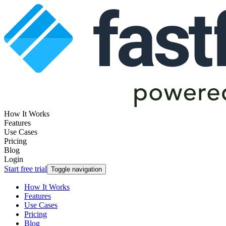
How It Works
Features
Use Cases
Pricing
Blog
Login
Start free trial
Toggle navigation
How It Works
Features
Use Cases
Pricing
Blog