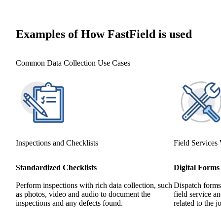
Examples of How FastField is used
Common Data Collection Use Cases
Inspections and Checklists
Field Services
Standardized Checklists
Digital Forms 
Perform inspections with rich data collection, such
Dispatch forms 
as photos, video and audio to document the
field service a
inspections and any defects found.
related to the j