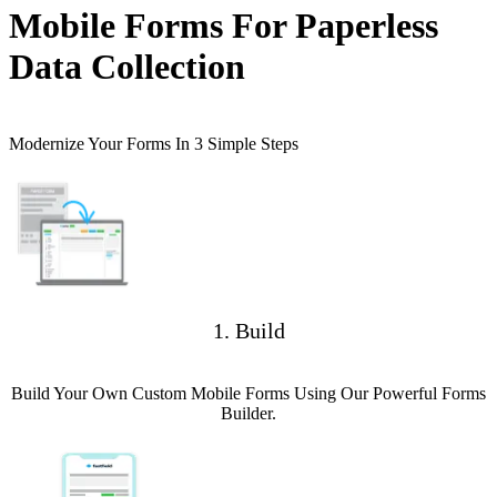
Mobile Forms For Paperless
Data Collection
Modernize Your Forms In 3 Simple Steps
1. Build
Build Your Own Custom Mobile Forms Using Our Powerful Forms
Builder.