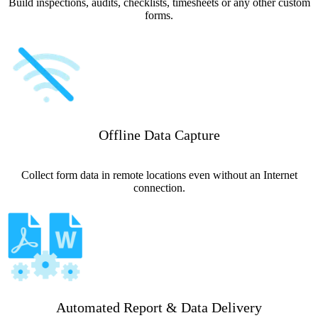
Build inspections, audits, checklists, timesheets or any other custom
forms.
Offline Data Capture
Collect form data in remote locations even without an Internet
connection.
Automated Report & Data Delivery