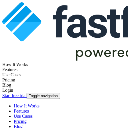
How It Works
Features
Use Cases
Pricing
Blog
Login
Start free trial
Toggle navigation
How It Works
Features
Use Cases
Pricing
Blog