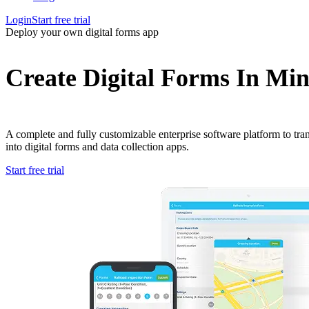
Login
Start free trial
Deploy your own digital forms app
Create Digital Forms In Min
A complete and fully customizable enterprise software platform to tr
into digital forms and data collection apps.
Start free trial