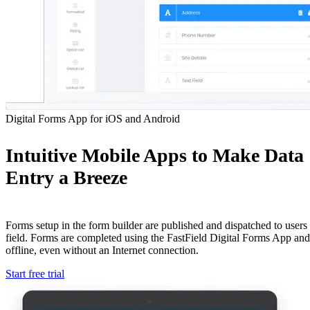
Digital Forms App for iOS and Android
Intuitive Mobile Apps to Make Data
Entry a Breeze
Forms setup in the form builder are published and dispatched to users 
field. Forms are completed using the FastField Digital Forms App an
offline, even without an Internet connection.
Start free trial