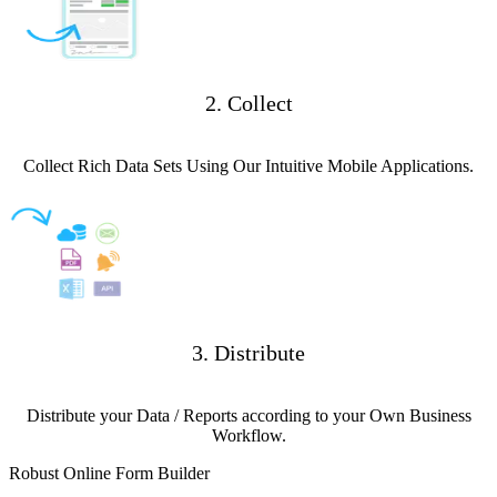
2. Collect
Collect Rich Data Sets Using Our Intuitive Mobile Applications.
3. Distribute
Distribute your Data / Reports according to your Own Business
Workflow.
Robust Online Form Builder