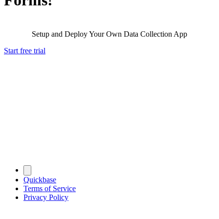
Setup and Deploy Your Own Data Collection App
Start free trial
Quickbase
Terms of Service
Privacy Policy