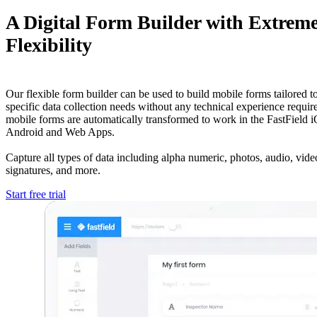
A Digital Form Builder with Extrem
Flexibility
Our flexible form builder can be used to build mobile forms tailored to
specific data collection needs without any technical experience requir
mobile forms are automatically transformed to work in the FastField 
Android and Web Apps.
Capture all types of data including alpha numeric, photos, audio, video
signatures, and more.
Start free trial