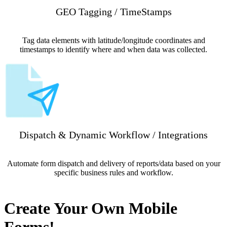
GEO Tagging / TimeStamps
Tag data elements with latitude/longitude coordinates and
timestamps to identify where and when data was collected.
Dispatch & Dynamic Workflow / Integrations
Automate form dispatch and delivery of reports/data based on your
specific business rules and workflow.
Create Your Own Mobile
Forms!