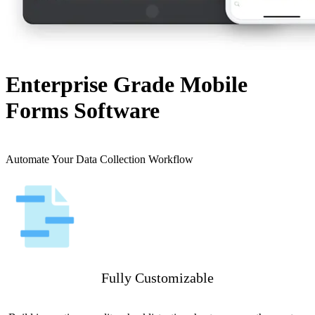
Enterprise Grade Mobile
Forms Software
Automate Your Data Collection Workflow
Fully Customizable