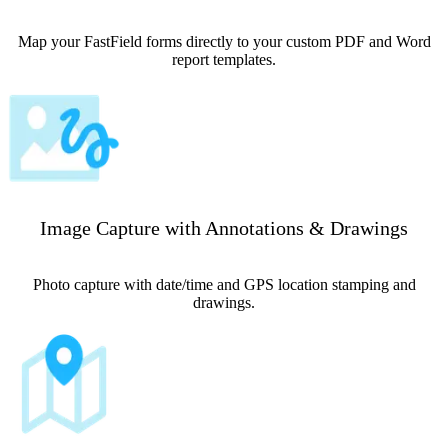
Map your FastField forms directly to your custom PDF and Word
report templates.
Image Capture with Annotations & Drawings
Photo capture with date/time and GPS location stamping and
drawings.