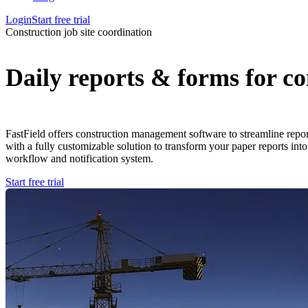
Login
Start free trial
Construction job site coordination
Daily reports & forms for co
FastField offers construction management software to streamline repor
with a fully customizable solution to transform your paper reports into
workflow and notification system.
Start free trial