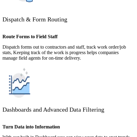
Dispatch & Form Routing
Route Forms to Field Staff
Dispatch forms out to contractors and staff, track work order/job
stats, Keeping track of the work is progress helps companies
manage field agents for on-time delivery.
Dashboards and Advanced Data Filtering
Turn Data into Information