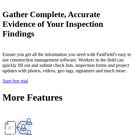
Gather Complete, Accurate
Evidence of Your Inspection
Findings
Ensure you get all the information you need with FastField's easy to
use construction management software. Workers in the field can
quickly fill out and submit check lists, inspection forms and project
updates with photos, videos, geo tags, signatures and much more.
Start free trial
More Features