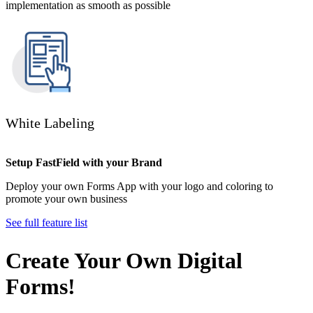
implementation as smooth as possible
White Labeling
Setup FastField with your Brand
Deploy your own Forms App with your logo and coloring to
promote your own business
See full feature list
Create Your Own Digital
Forms!