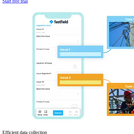
Start free trial
Efficient data collection