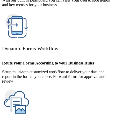
With our built in Dashboard you can view your data to spot trends
and key metrics for your business
Dynamic Forms Workflow
Route your Forms According to your Business Rules
Setup multi-step customized workflow to deliver your data and
report in the format you chose. Forward forms for approval and
review