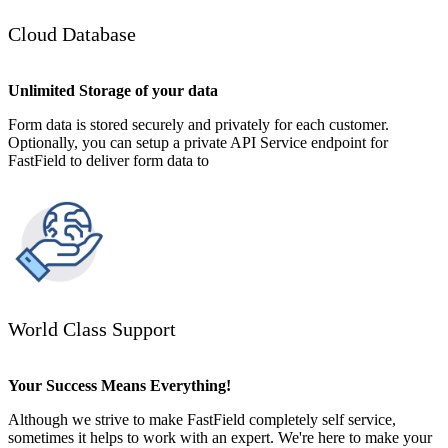
Cloud Database
Unlimited Storage of your data
Form data is stored securely and privately for each customer.
Optionally, you can setup a private API Service endpoint for
FastField to deliver form data to
World Class Support
Your Success Means Everything!
Although we strive to make FastField completely self service,
sometimes it helps to work with an expert. We're here to make your