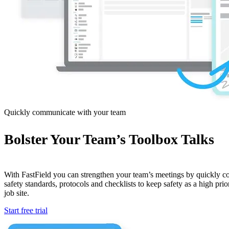
Quickly communicate with your team
Bolster Your Team’s Toolbox Talks
With FastField you can strengthen your team’s meetings by quickly 
safety standards, protocols and checklists to keep safety as a high prio
job site.
Start free trial