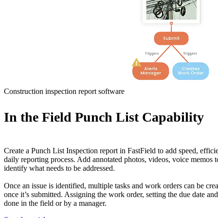
Construction inspection report software
In the Field Punch List Capability
Create a Punch List Inspection report in FastField to add speed, effic
daily reporting process. Add annotated photos, videos, voice memos to 
identify what needs to be addressed.
Once an issue is identified, multiple tasks and work orders can be cre
once it’s submitted. Assigning the work order, setting the due date and 
done in the field or by a manager.