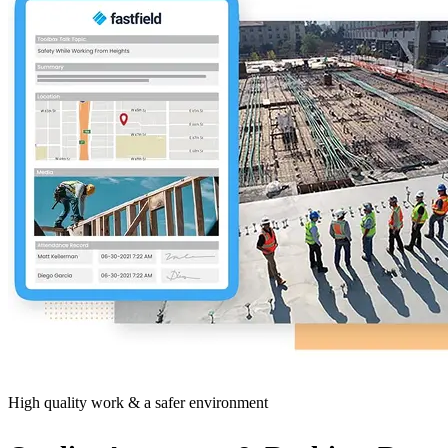
High quality work & a safer environment