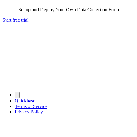
Set up and Deploy Your Own Data Collection Form
Start free trial
Quickbase
Terms of Service
Privacy Policy