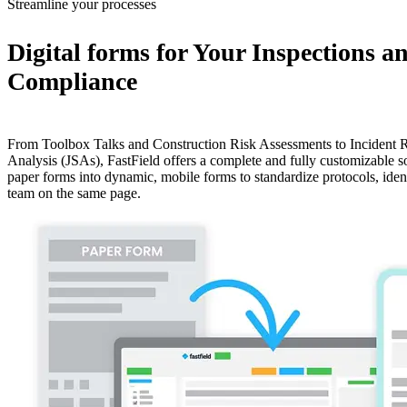
Streamline your processes
Digital forms for Your Inspections a
Compliance
From Toolbox Talks and Construction Risk Assessments to Incident R
Analysis (JSAs), FastField offers a complete and fully customizable s
paper forms into dynamic, mobile forms to standardize protocols, iden
team on the same page.