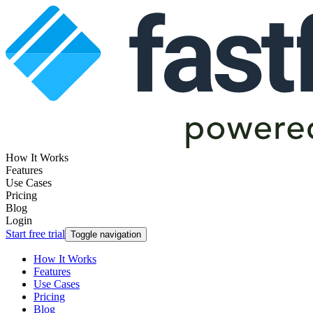
How It Works
Features
Use Cases
Pricing
Blog
Login
Start free trial
Toggle navigation
How It Works
Features
Use Cases
Pricing
Blog