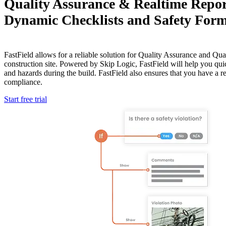
Quality Assurance & Realtime Repor
Dynamic Checklists and Safety For
FastField allows for a reliable solution for Quality Assurance and Qua
construction site. Powered by Skip Logic, FastField will help you quic
and hazards during the build. FastField also ensures that you have a r
compliance.
Start free trial