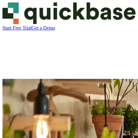
Start Free Trial
Get a Demo