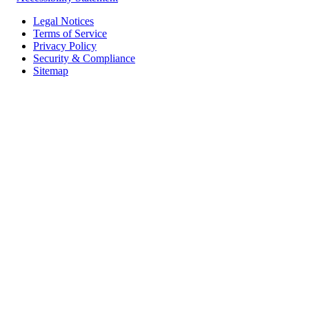
Legal Notices
Terms of Service
Privacy Policy
Security & Compliance
Sitemap