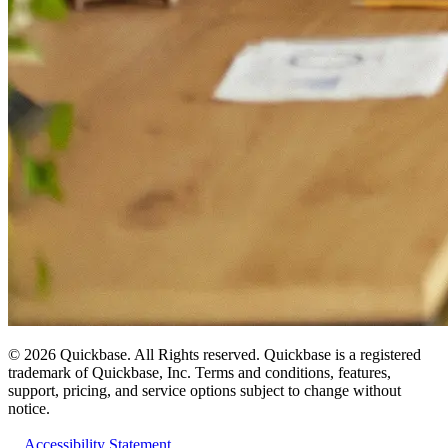
©
2026
Quickbase. All Rights reserved. Quickbase is a registered
trademark of Quickbase, Inc. Terms and conditions, features,
support, pricing, and service options subject to change without
notice.
Accessibility Statement