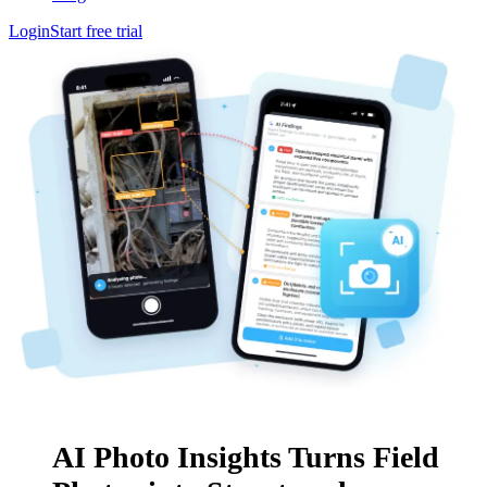
Login
Start free trial
AI Photo Insights Turns Field