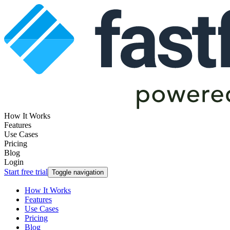
How It Works
Features
Use Cases
Pricing
Blog
Login
Start free trial
Toggle navigation
How It Works
Features
Use Cases
Pricing
Blog