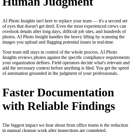
Human Judgment
AI Photo Insights isn't here to replace your team — it's a second set
of eyes that doesn't get tired. Even the most experienced crews can
overlook details after long days, difficult job sites, and hundreds of
photos. AI Photo Insight handles the heavy lifting by scanning the
images you upload and flagging potential issues in real-time.
Your team still stays in control of the whole process. AI Photo
Insights reviews photos against the specific compliance requirements
your organization defines. Field operators decide what's relevant and
add the necessary context before anything is filed. You get the speed
of automation grounded in the judgment of your professionals.
Faster Documentation
with Reliable Findings
The biggest impact we hear about from office teams is the reduction
in manual cleanup work after inspections are completed.