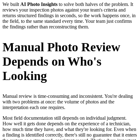
We built
AI Photo Insights
to solve both halves of the problem. It
reviews your inspection photos against your team's criteria and
returns structured findings in seconds, so the work happens once, in
the field, to the same standard every time. Your team just confirms
the findings rather than reconstructing them.
Manual Photo Review
Depends on Who's
Looking
Manual review is time-consuming and inconsistent. You're dealing
with two problems at once: the volume of photos and the
interpretation each one requires.
Most field documentation still depends on individual judgment.
How well it gets done depends on the experience of a technician,
how much time they have, and what they're looking for. Even when
a finding is identified correctly, there's still no guarantee that it enters