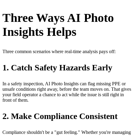
Three Ways AI Photo
Insights Helps
Three common scenarios where real-time analysis pays off:
1. Catch Safety Hazards Early
In a safety inspection, AI Photo Insights can flag missing PPE or
unsafe conditions right away, before the team moves on. That gives
your field operator a chance to act while the issue is still right in
front of them.
2. Make Compliance Consistent
Compliance shouldn't be a "gut feeling." Whether you're managing