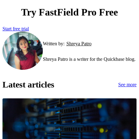
Try FastField Pro Free
Start free trial
Written by:
Shreya Patro
Shreya Patro is a writer for the Quickbase blog.
Latest articles
See more