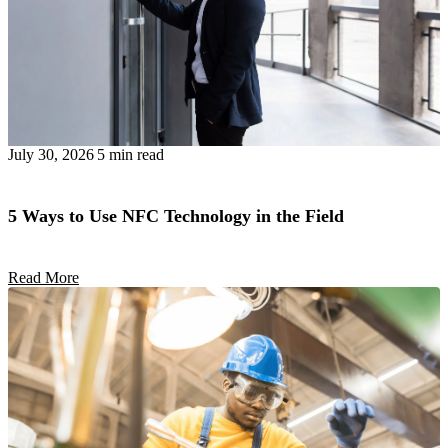
July 30, 2026
5 min read
5 Ways to Use NFC Technology in the Field
Read More