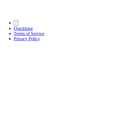
Quickbase
Terms of Service
Privacy Policy