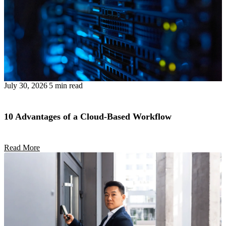
July 30, 2026
5 min read
10 Advantages of a Cloud-Based Workflow
Read More