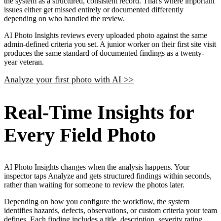
the system as a structured, consistent record. That's where important
issues either get missed entirely or documented differently
depending on who handled the review.
AI Photo Insights reviews every uploaded photo against the same
admin-defined criteria you set. A junior worker on their first site visit
produces the same standard of documented findings as a twenty-
year veteran.
Analyze your first photo with AI >>
Real-Time Insights for
Every Field Photo
AI Photo Insights changes when the analysis happens. Your
inspector taps Analyze and gets structured findings within seconds,
rather than waiting for someone to review the photos later.
Depending on how you configure the workflow, the system
identifies hazards, defects, observations, or custom criteria your team
defines. Each finding includes a title, description, severity rating,