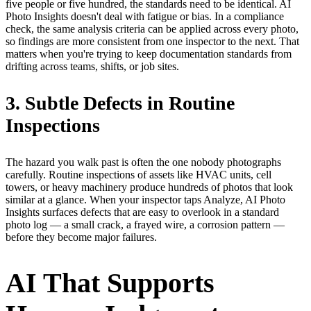
five people or five hundred, the standards need to be identical. AI
Photo Insights doesn't deal with fatigue or bias. In a compliance
check, the same analysis criteria can be applied across every photo,
so findings are more consistent from one inspector to the next. That
matters when you're trying to keep documentation standards from
drifting across teams, shifts, or job sites.
3. Subtle Defects in Routine
Inspections
The hazard you walk past is often the one nobody photographs
carefully. Routine inspections of assets like HVAC units, cell
towers, or heavy machinery produce hundreds of photos that look
similar at a glance. When your inspector taps Analyze, AI Photo
Insights surfaces defects that are easy to overlook in a standard
photo log — a small crack, a frayed wire, a corrosion pattern —
before they become major failures.
AI That Supports