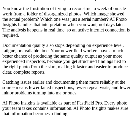
You know the frustration of trying to reconstruct a week of on-site
work from a folder of disorganized photos. Which image showed
the actual problem? Which one was just a serial number? AI Photo
Insights handles that interpretation when you want, not days later.
The analysis happens in real time, so an active internet connection is
required.
Documentation quality also stops depending on experience level,
fatigue, or available time. Your newer field workers have a much
better chance of producing the same quality output as your more
experienced inspectors, because you get structured findings tied to
the right photo from the start, making it faster and easier to produce
clear, complete reports.
Catching issues earlier and documenting them more reliably at the
source means fewer failed inspections, fewer repeat visits, and fewer
minor problems turning into major ones.
AI Photo Insights is available as part of FastField Pro. Every photo
your team takes contains information. AI Photo Insights makes sure
that information becomes a finding.