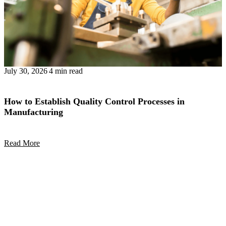
July 30, 2026
4 min read
How to Establish Quality Control Processes in
Manufacturing
Read More