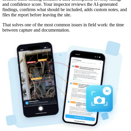
and confidence score. Your inspector reviews the AI-generated
findings, confirms what should be included, adds custom notes, and
files the report before leaving the site.
That solves one of the most common issues in field work: the time
between capture and documentation.