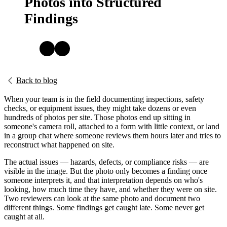
Photos into Structured
Findings
Back to blog
When your team is in the field documenting inspections, safety
checks, or equipment issues, they might take dozens or even
hundreds of photos per site. Those photos end up sitting in
someone's camera roll, attached to a form with little context, or land
in a group chat where someone reviews them hours later and tries to
reconstruct what happened on site.
The actual issues — hazards, defects, or compliance risks — are
visible in the image. But the photo only becomes a finding once
someone interprets it, and that interpretation depends on who's
looking, how much time they have, and whether they were on site.
Two reviewers can look at the same photo and document two
different things. Some findings get caught late. Some never get
caught at all.