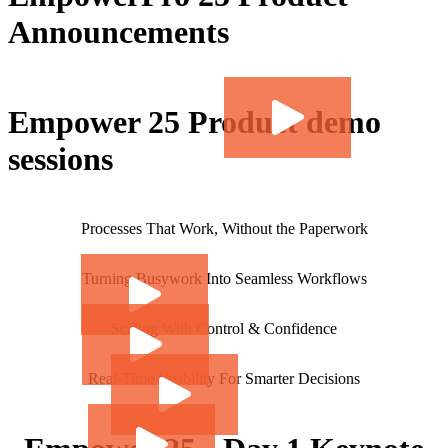
Announcements
Empower 25 Product demo
sessions
Processes That Work, Without the Paperwork
Turning Busywork Into Seamless Workflows
Scaling With Control & Confidence
Real-Time Visibility For Smarter Decisions