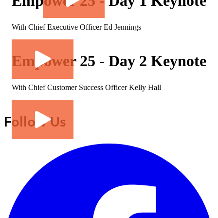
Empower 25 - Day 1 Keynote
With Chief Executive Officer Ed Jennings
Empower 25 - Day 2 Keynote
With Chief Customer Success Officer Kelly Hall
Follow Us