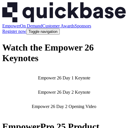
Empower
On Demand
Customer Awards
Sponsors
Register now
Toggle navigation
Watch the Empower 26
Keynotes
Empower 26 Day 1 Keynote
Empower 26 Day 2 Keynote
Empower 26 Day 2 Opening Video
EmpowerPro 25 Product