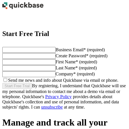
Start Free Trial
Business Email
*
(required)
Create Password
*
(required)
First Name
*
(required)
Last Name
*
(required)
Company
*
(required)
Send me news and info about Quickbase via email or phone.
By registering, I understand that Quickbase will use
Start Free Trial
my personal information to contact me about
a demo
via email or
telephone. Quickbase's
Privacy Policy
provides details about
Quickbase's collection and use of personal information, and data
subjects' rights. I can
unsubscribe
at any time.
Manage and track all your