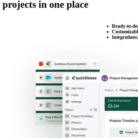
projects in one place
Ready-to-de
Customizabl
Integrations