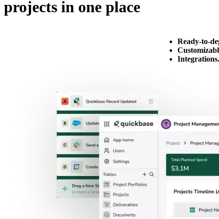
projects in one place
Ready-to-de
Customizabl
Integrations