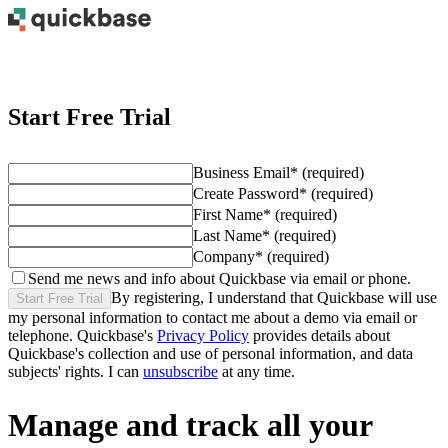
Start Free Trial
Business Email
*
(required)
Create Password
*
(required)
First Name
*
(required)
Last Name
*
(required)
Company
*
(required)
Send me news and info about Quickbase via email or phone.
By registering, I understand that Quickbase will use
Start Free Trial
my personal information to contact me about
a demo
via email or
telephone. Quickbase's
Privacy Policy
provides details about
Quickbase's collection and use of personal information, and data
subjects' rights. I can
unsubscribe
at any time.
Manage and track all your