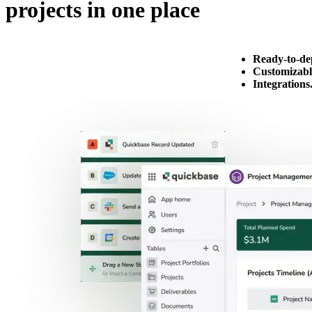
projects in one place
Ready-to-de
Customizabl
Integrations