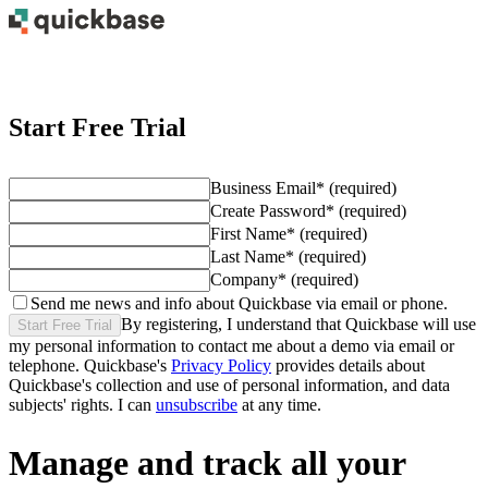
Start Free Trial
Business Email
*
(required)
Create Password
*
(required)
First Name
*
(required)
Last Name
*
(required)
Company
*
(required)
Send me news and info about Quickbase via email or phone.
By registering, I understand that Quickbase will use
Start Free Trial
my personal information to contact me about
a demo
via email or
telephone. Quickbase's
Privacy Policy
provides details about
Quickbase's collection and use of personal information, and data
subjects' rights. I can
unsubscribe
at any time.
Manage and track all your