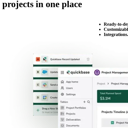
projects in one place
Ready-to-de
Customizabl
Integrations