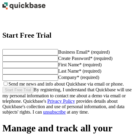
Start Free Trial
Business Email
*
(required)
Create Password
*
(required)
First Name
*
(required)
Last Name
*
(required)
Company
*
(required)
Send me news and info about Quickbase via email or phone.
By registering, I understand that Quickbase will use
Start Free Trial
my personal information to contact me about
a demo
via email or
telephone. Quickbase's
Privacy Policy
provides details about
Quickbase's collection and use of personal information, and data
subjects' rights. I can
unsubscribe
at any time.
Manage and track all your