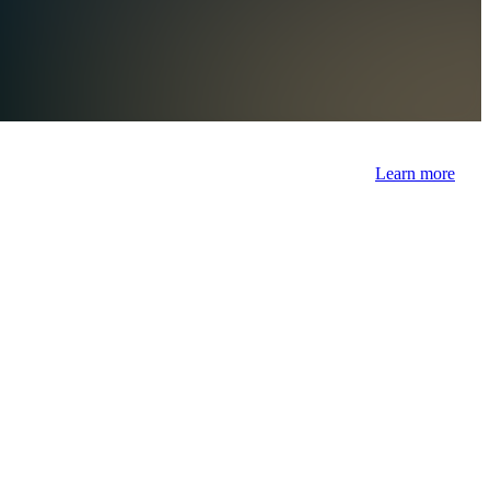
Learn more