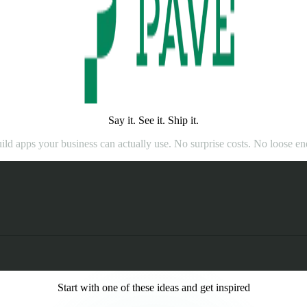
Say it. See it. Ship it.
ild apps your business can actually use. No surprise costs. No loose en
Start with one of these ideas and get inspired