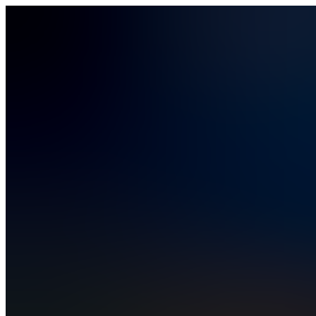
Platform
Platform
How it works
Vibe coding
Security and compliance
Solutions
Solutions
Business Operations
Field Operations
Finance
HR
IT
PMO
Rev Ops
Pricing
Resources
Resources
Blog
Help