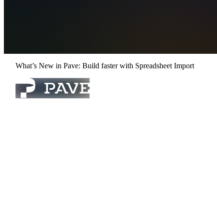
Compare
Contact Sales
Sign In
Get Started
Open menu
What’s New in Pave: Build faster with Spreadsheet Import