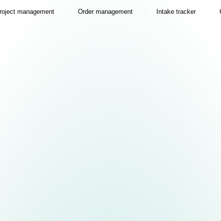
roject management
Order management
Intake tracker