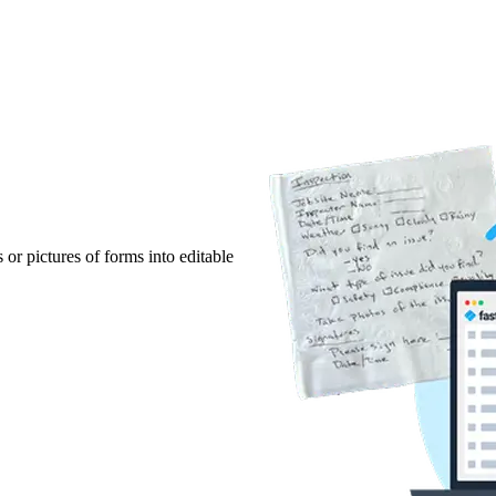
r pictures of forms into editable