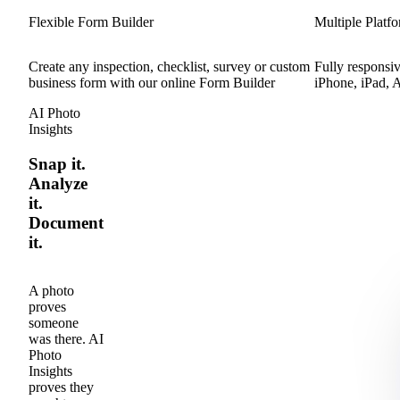
Flexible Form Builder
Multiple Platf
Create any inspection, checklist, survey or custom
Fully responsiv
business form with our online Form Builder
iPhone, iPad, 
AI Photo
Insights
Snap it.
Analyze
it.
Document
it.
A photo
proves
someone
was there. AI
Photo
Insights
proves they