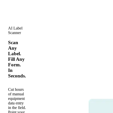
AI Label
Scanner
Scan
Any
Label.
Fill Any
Form.
In
Seconds.
Cut hours
of manual
equipment
data entry
in the field.
Point your