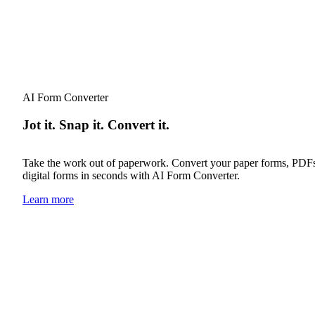
AI Form Converter
Jot it. Snap it. Convert it.
Take the work out of paperwork. Convert your paper forms, PDFs o
digital forms in seconds with AI Form Converter.
Learn more