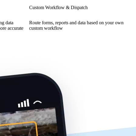
Custom Workflow & Dispatch
ing data
Route forms, reports and data based on your own
more accurate
custom workflow