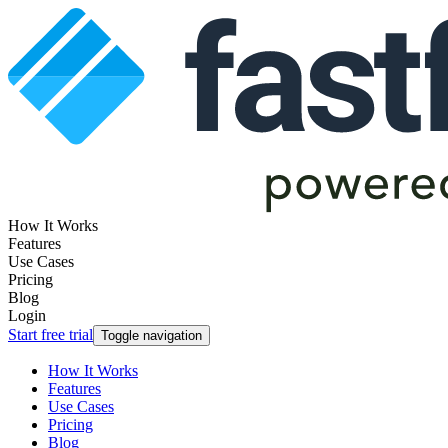
How It Works
Features
Use Cases
Pricing
Blog
Login
Start free trial
Toggle navigation
How It Works
Features
Use Cases
Pricing
Blog