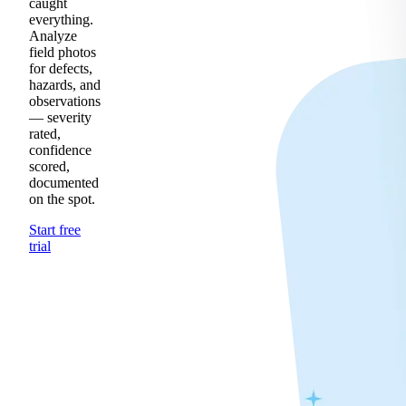
caught
everything.
Analyze
field photos
for defects,
hazards, and
observations
— severity
rated,
confidence
scored,
documented
on the spot.
Start free
trial