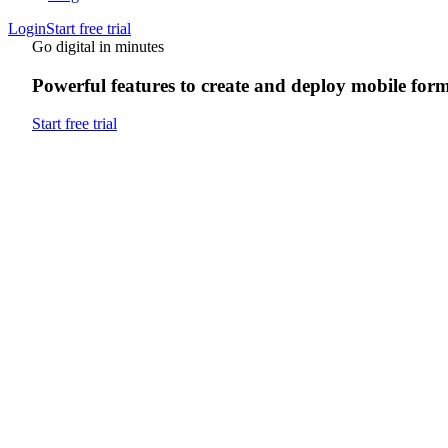
Login
Start free trial
Go digital in minutes
Powerful features to create and deploy mobile for
Start free trial