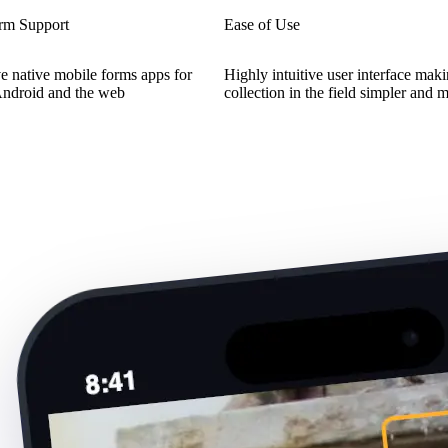
orm Support
Ease of Use
e native mobile forms apps for
Highly intuitive user interface mak
Android and the web
collection in the field simpler and 